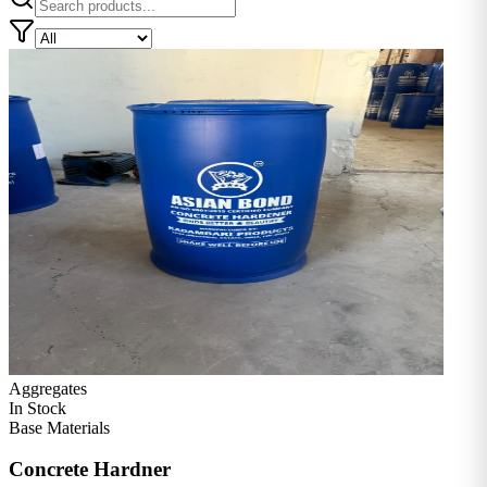
Aggregates
In Stock
Base Materials
Concrete Hardner