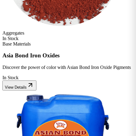
Aggregates
In Stock
Base Materials
Asia Bond Iron Oxides
Discover the power of color with Asian Bond Iron Oxide Pigments
In Stock
View Details