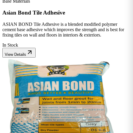
Base Materials
Asian Bond Tile Adhesive
ASIAN BOND Tile Adhesive is a blended modified polymer
cement base adhesive which improves the strength and is best for
fixing tiles on wall and floors in interiors & exteriors.
In Stock
View Details