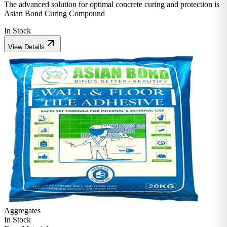
The advanced solution for optimal concrete curing and protection is
Asian Bond Curing Compound
In Stock
View Details
Aggregates
In Stock