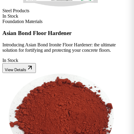
Steel Products
In Stock
Foundation Materials
Asian Bond Floor Hardener
Introducing Asian Bond Ironite Floor Hardener: the ultimate
solution for fortifying and protecting your concrete floors.
In Stock
View Details