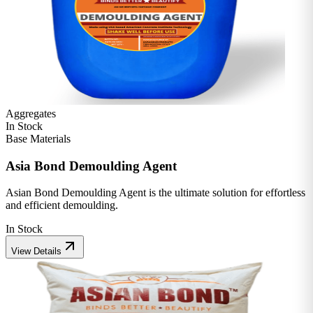
Aggregates
In Stock
Base Materials
Asia Bond Demoulding Agent
Asian Bond Demoulding Agent is the ultimate solution for effortless
and efficient demoulding.
In Stock
View Details