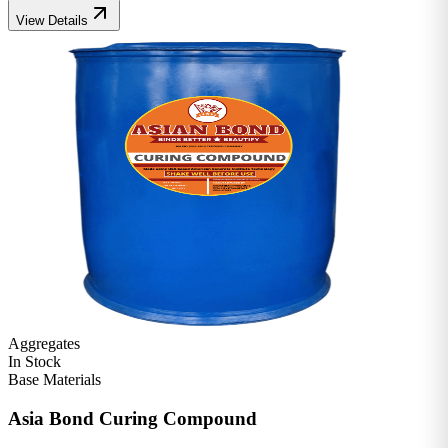
View Details
Aggregates
In Stock
Base Materials
Asia Bond Curing Compound