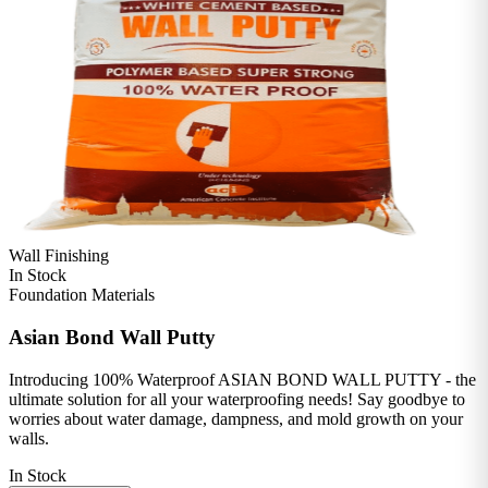
Wall Finishing
In Stock
Foundation Materials
Asian Bond Wall Putty
Introducing 100% Waterproof ASIAN BOND WALL PUTTY - the
ultimate solution for all your waterproofing needs! Say goodbye to
worries about water damage, dampness, and mold growth on your
walls.
In Stock