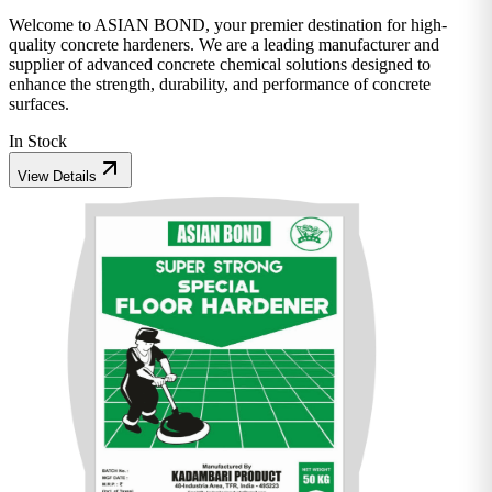
Welcome to ASIAN BOND, your premier destination for high-
quality concrete hardeners. We are a leading manufacturer and
supplier of advanced concrete chemical solutions designed to
enhance the strength, durability, and performance of concrete
surfaces.
In Stock
View Details