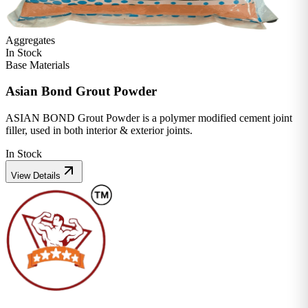
Aggregates
In Stock
Base Materials
Asian Bond Grout Powder
ASIAN BOND Grout Powder is a polymer modified cement joint
filler, used in both interior & exterior joints.
In Stock
View Details