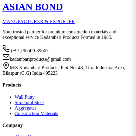
ASIAN BOND
MANUFACTURER & EXPORTER
Your trusted partner for premium construction materials and
exceptional service Kadambari Products Formed in 1985.
(+91) 96509-39667
kadambariproducts@gmail.com
M/S Kadambari Products, Plot No. 48, Tifra Industrial Area,
Bilaspur (C.G) India 495223
Products
Wall Putty
Structural Steel
Aggregates
Construction Materials
Company