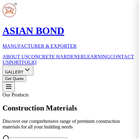
ASIAN BOND
MANUFACTURER & EXPORTER
ABOUT US
CONCRETE HARDENER
LEARNING
CONTACT
US
PORTFOLIO
GALLERY
Get Quote
Our Products
Construction
Materials
Discover our comprehensive range of premium construction
materials for all your building needs