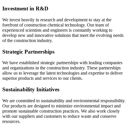
Investment in R&D
We invest heavily in research and development to stay at the
forefront of construction chemical technology. Our team of
experienced scientists and engineers is constantly working to
develop new and innovative solutions that meet the evolving needs
of the construction industry.
Strategic Partnerships
We have established strategic partnerships with leading companies
and organizations in the construction industry. These partnerships
allow us to leverage the latest technologies and expertise to deliver
superior products and services to our clients.
Sustainability Initiatives
We are committed to sustainability and environmental responsibility.
Our products are designed to minimize environmental impact and
promote sustainable construction practices. We also work closely
with our suppliers and customers to reduce waste and conserve
resources.