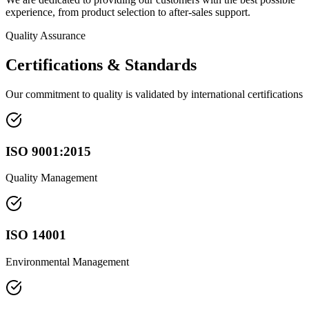
experience, from product selection to after-sales support.
Quality Assurance
Certifications & Standards
Our commitment to quality is validated by international certifications
ISO 9001:2015
Quality Management
ISO 14001
Environmental Management