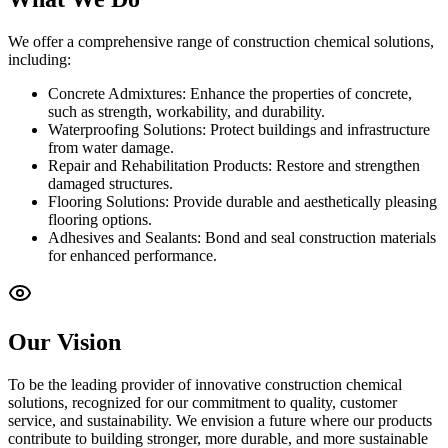
We offer a comprehensive range of construction chemical solutions,
including:
Concrete Admixtures: Enhance the properties of concrete,
such as strength, workability, and durability.
Waterproofing Solutions: Protect buildings and infrastructure
from water damage.
Repair and Rehabilitation Products: Restore and strengthen
damaged structures.
Flooring Solutions: Provide durable and aesthetically pleasing
flooring options.
Adhesives and Sealants: Bond and seal construction materials
for enhanced performance.
Our Vision
To be the leading provider of innovative construction chemical
solutions, recognized for our commitment to quality, customer
service, and sustainability. We envision a future where our products
contribute to building stronger, more durable, and more sustainable