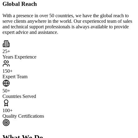
Global Reach
With a presence in over 50 countries, we have the global reach to
serve clients anywhere in the world. Our experienced team of sales
and technical support professionals is always available to provide
expert advice and assistance.
25+
Years Experience
150+
Expert Team
50+
Countries Served
100+
Quality Certifications
What We Do