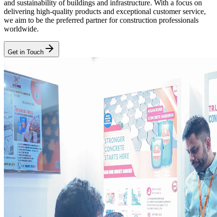
and sustainability of buildings and infrastructure. With a focus on
delivering high-quality products and exceptional customer service,
we aim to be the preferred partner for construction professionals
worldwide.
Get in Touch