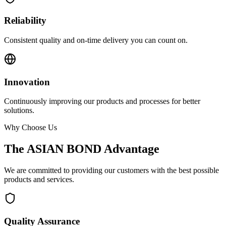
Reliability
Consistent quality and on-time delivery you can count on.
Innovation
Continuously improving our products and processes for better
solutions.
Why Choose Us
The ASIAN BOND Advantage
We are committed to providing our customers with the best possible
products and services.
Quality Assurance