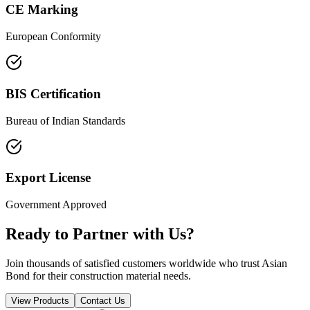
CE Marking
European Conformity
BIS Certification
Bureau of Indian Standards
Export License
Government Approved
Ready to Partner with Us?
Join thousands of satisfied customers worldwide who trust Asian
Bond for their construction material needs.
View Products
Contact Us