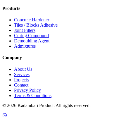
Products
Concrete Hardener
Tiles / Blocks Adhesive
Joint Fillers
Curing Compound
Demoulding Agent
Admixtures
Company
About Us
Services
Projects
Contact
Privacy Policy
Terms & Conditions
©
2026
Kadambari Product. All rights reserved.