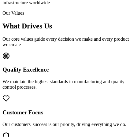
infrastructure worldwide.
Our Values
What Drives Us
Our core values guide every decision we make and every product
we create
Quality Excellence
We maintain the highest standards in manufacturing and quality
control processes.
Customer Focus
Our customers' success is our priority, driving everything we do.