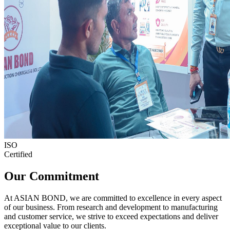
ISO
Certified
Our Commitment
At ASIAN BOND, we are committed to excellence in every aspect
of our business. From research and development to manufacturing
and customer service, we strive to exceed expectations and deliver
exceptional value to our clients.