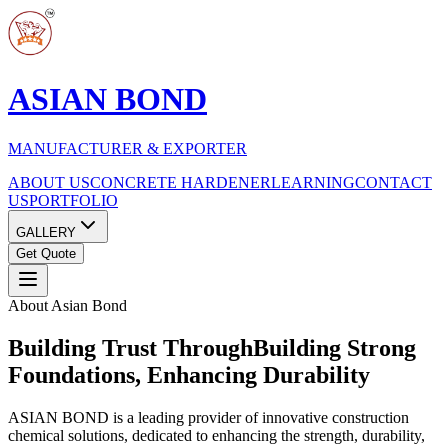
ASIAN BOND
MANUFACTURER & EXPORTER
ABOUT US
CONCRETE HARDENER
LEARNING
CONTACT
US
PORTFOLIO
GALLERY
Get Quote
About Asian Bond
Building Trust Through
Building Strong
Foundations, Enhancing Durability
ASIAN BOND is a leading provider of innovative construction
chemical solutions, dedicated to enhancing the strength, durability,