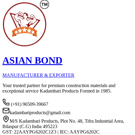
ASIAN BOND
MANUFACTURER & EXPORTER
Your trusted partner for premium construction materials and
exceptional service Kadambari Products Formed in 1985.
(+91) 96509-39667
kadambariproducts@gmail.com
M/S Kadambari Products, Plot No. 48, Tifra Industrial Area,
Bilaspur (C.G) India 495223
GST: 22AAYPG6202C1Z3 | IEC: AAYPG6202C