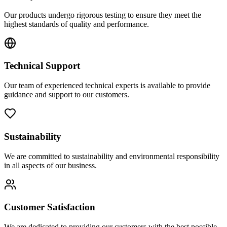
Our products undergo rigorous testing to ensure they meet the
highest standards of quality and performance.
Technical Support
Our team of experienced technical experts is available to provide
guidance and support to our customers.
Sustainability
We are committed to sustainability and environmental responsibility
in all aspects of our business.
Customer Satisfaction
We are dedicated to providing our customers with the best possible