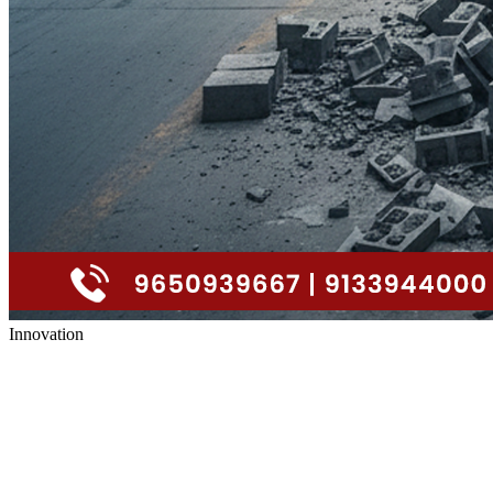
Innovation