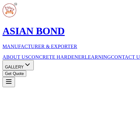
ASIAN BOND
MANUFACTURER & EXPORTER
ABOUT US
CONCRETE HARDENER
LEARNING
CONTACT U
GALLERY
Get Quote