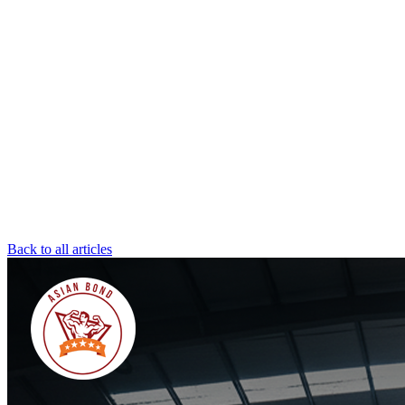
Back to all articles